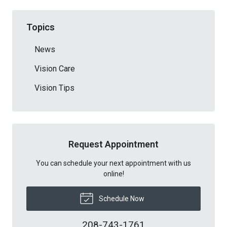
Topics
News
Vision Care
Vision Tips
Request Appointment
You can schedule your next appointment with us
online!
Schedule Now
208-743-1761