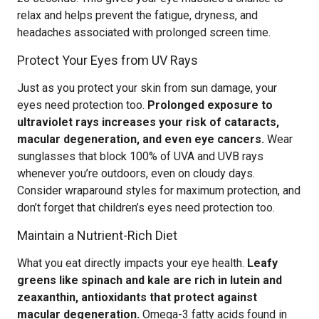
relax and helps prevent the fatigue, dryness, and
headaches associated with prolonged screen time.
Protect Your Eyes from UV Rays
Just as you protect your skin from sun damage, your
eyes need protection too.
Prolonged exposure to
ultraviolet rays increases your risk of cataracts,
macular degeneration, and even eye cancers.
Wear
sunglasses that block 100% of UVA and UVB rays
whenever you’re outdoors, even on cloudy days.
Consider wraparound styles for maximum protection, and
don’t forget that children’s eyes need protection too.
Maintain a Nutrient-Rich Diet
What you eat directly impacts your eye health.
Leafy
greens like spinach and kale are rich in lutein and
zeaxanthin, antioxidants that protect against
macular degeneration.
Omega-3 fatty acids found in