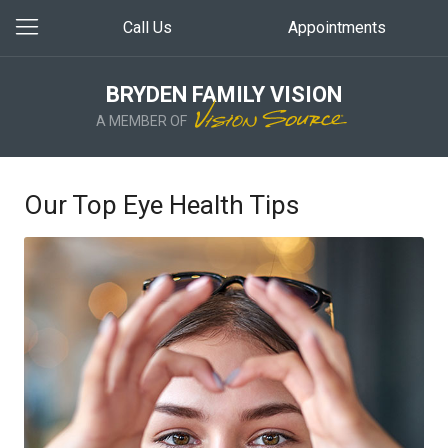
Call Us
Appointments
BRYDEN FAMILY VISION
A MEMBER OF
Our Top Eye Health Tips