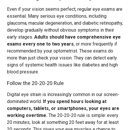
Even if your vision seems perfect, regular eye exams are
essential. Many serious eye conditions, including
glaucoma, macular degeneration, and diabetic retinopathy,
develop gradually without obvious symptoms in their
early stages.
Adults should have comprehensive eye
exams every one to two years
, or more frequently if
recommended by your optometrist. These exams do
more than just check your vision. They can detect early
signs of systemic health issues like diabetes and high
blood pressure.
Follow the 20-20-20 Rule
Digital eye strain is increasingly common in our screen-
dominated world.
If you spend hours looking at
computers, tablets, or smartphones, your eyes are
working overtime.
The 20-20-20 rule is simple: every
20 minutes, look at something 20 feet away for at least
20 seconds. This gives your eye muscles a chance to