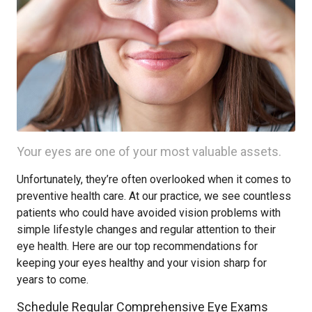
Your eyes are one of your most valuable assets.
Unfortunately, they’re often overlooked when it comes to
preventive health care. At our practice, we see countless
patients who could have avoided vision problems with
simple lifestyle changes and regular attention to their
eye health. Here are our top recommendations for
keeping your eyes healthy and your vision sharp for
years to come.
Schedule Regular Comprehensive Eye Exams