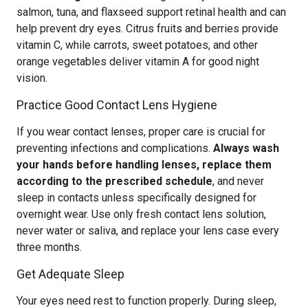
salmon, tuna, and flaxseed support retinal health and can
help prevent dry eyes. Citrus fruits and berries provide
vitamin C, while carrots, sweet potatoes, and other
orange vegetables deliver vitamin A for good night
vision.
Practice Good Contact Lens Hygiene
If you wear contact lenses, proper care is crucial for
preventing infections and complications.
Always wash
your hands before handling lenses, replace them
according to the prescribed schedule
, and never
sleep in contacts unless specifically designed for
overnight wear. Use only fresh contact lens solution,
never water or saliva, and replace your lens case every
three months.
Get Adequate Sleep
Your eyes need rest to function properly. During sleep,