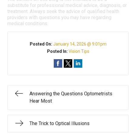
substitute for professional medical advice, diagnosis, or
treatment. Always seek the advice of qualified health
providers with questions you may have regarding
medical conditions.
Posted On:
January 14, 2026 @ 9:01pm
Posted In:
Vision Tips
Answering the Questions Optometrists
Hear Most
The Trick to Optical Illusions