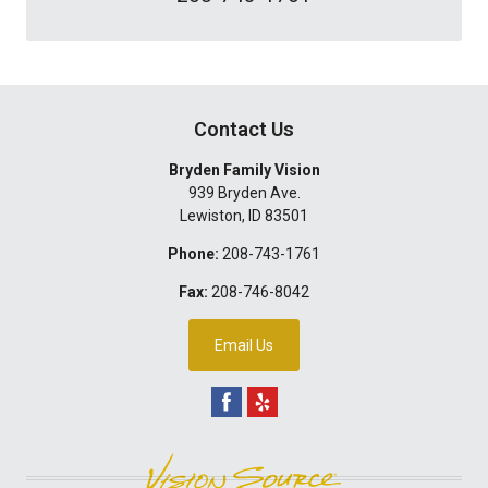
Contact Us
Bryden Family Vision
939 Bryden Ave.
Lewiston
,
ID
83501
Phone:
208-743-1761
Fax:
208-746-8042
Email Us