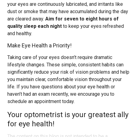
your eyes are continuously lubricated, and irritants like
dust or smoke that may have accumulated during the day
are cleared away.
Aim for seven to eight hours of
quality sleep each night
to keep your eyes refreshed
and healthy.
Make Eye Health a Priority!
Taking care of your eyes doesn’t require dramatic
lifestyle changes. These simple, consistent habits can
significantly reduce your risk of vision problems and help
you maintain clear, comfortable vision throughout your
life. If you have questions about your eye health or
haven’t had an exam recently, we encourage you to
schedule an appointment today.
Your optometrist is your greatest ally
for eye health!
The content on this blog is not intended to be a