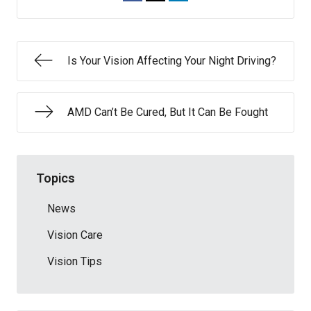
Is Your Vision Affecting Your Night Driving?
AMD Can’t Be Cured, But It Can Be Fought
Topics
News
Vision Care
Vision Tips