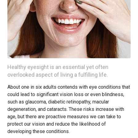
Healthy eyesight is an essential yet often
overlooked aspect of living a fulfilling life.
About one in six adults contends with eye conditions that
could lead to significant vision loss or even blindness,
such as glaucoma, diabetic retinopathy, macular
degeneration, and cataracts. These risks increase with
age, but there are proactive measures we can take to
protect our vision and reduce the likelihood of
developing these conditions.