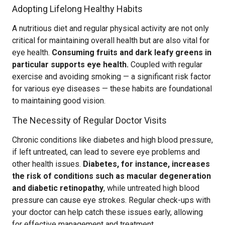
Adopting Lifelong Healthy Habits
A nutritious diet and regular physical activity are not only
critical for maintaining overall health but are also vital for
eye health.
Consuming fruits and dark leafy greens in
particular supports eye health.
Coupled with regular
exercise and avoiding smoking — a significant risk factor
for various eye diseases — these habits are foundational
to maintaining good vision.
The Necessity of Regular Doctor Visits
Chronic conditions like diabetes and high blood pressure,
if left untreated, can lead to severe eye problems and
other health issues.
Diabetes, for instance, increases
the risk of conditions such as macular degeneration
and diabetic retinopathy
, while untreated high blood
pressure can cause eye strokes. Regular check-ups with
your doctor can help catch these issues early, allowing
for effective management and treatment.