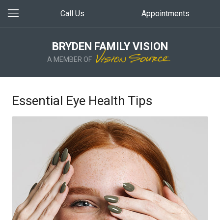
Call Us
Appointments
BRYDEN FAMILY VISION
A MEMBER OF
Essential Eye Health Tips