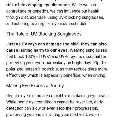
risk of developing eye diseases.
While we can’t
control age or genetics, we can influence our health
through diet, exercise, using UV-blocking sunglasses,
and adhering to a regular eye exam schedule.
The Role of UV-Blocking Sunglasses
Just as UV rays can damage the skin, they can also
cause lasting harm to our eyes.
Wearing sunglasses
that block 100% of UV-A and UV-B rays is essential for
protecting your eyes, particularly on bright days. Opt for
polarized lenses if possible, as they reduce glare more
effectively, which is especially beneficial when driving.
Making Eye Exams a Priority
Regular eye exams are crucial for maintaining eye health.
While some eye conditions cannot be reversed, early
detection can slow or even stop their progression,
preserving your vision. During your next visit, we can