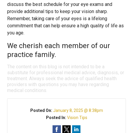
discuss the best schedule for your eye exams and
provide additional tips to keep your vision sharp.
Remember, taking care of your eyes is a lifelong
commitment that can help ensure a high quality of life as
you age.
We cherish each member of our
practice family.
The content on this blog is not intended to be a
substitute for professional medical advice, diagnosis, or
treatment. Always seek the advice of qualified health
providers with questions you may have regarding
medical conditions.
Posted On:
January 8, 2025 @ 8:38pm
Posted In:
Vision Tips