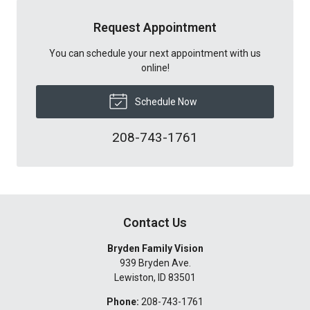
Request Appointment
You can schedule your next appointment with us
online!
Schedule Now
208-743-1761
Contact Us
Bryden Family Vision
939 Bryden Ave.
Lewiston
,
ID
83501
Phone:
208-743-1761