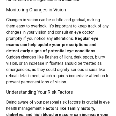
Monitoring Changes in Vision
Changes in vision can be subtle and gradual, making
them easy to overlook. It’s important to keep track of any
changes in your vision and consult an eye doctor
promptly if you notice any alterations.
Regular eye
exams can help update your prescriptions and
detect early signs of potential eye conditions.
Sudden changes like flashes of light, dark spots, blurry
vision, or an increase in floaters should be treated as
emergencies, as they could signify serious issues like
retinal detachment, which requires immediate attention to
prevent permanent loss of vision.
Understanding Your Risk Factors
Being aware of your personal risk factors is crucial in eye
health management.
Factors like family history,
diabetes, and high blood pressure can increase your