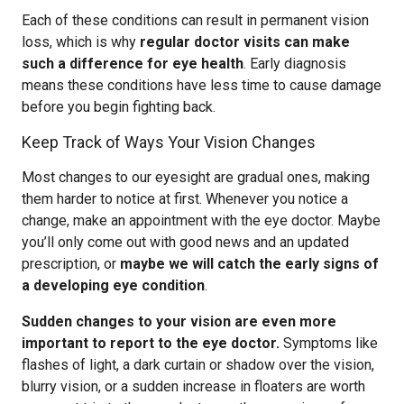
Each of these conditions can result in permanent vision
loss, which is why
regular doctor visits can make
such a difference for eye health
. Early diagnosis
means these conditions have less time to cause damage
before you begin fighting back.
Keep Track of Ways Your Vision Changes
Most changes to our eyesight are gradual ones, making
them harder to notice at first. Whenever you notice a
change, make an appointment with the eye doctor. Maybe
you’ll only come out with good news and an updated
prescription, or
maybe we will catch the early signs of
a developing eye condition
.
Sudden changes to your vision are even more
important to report to the eye doctor.
Symptoms like
flashes of light, a dark curtain or shadow over the vision,
blurry vision, or a sudden increase in floaters are worth