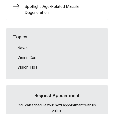
Spotlight: Age-Related Macular
Degeneration
Topics
News
Vision Care
Vision Tips
Request Appointment
You can schedule your next appointment with us
online!