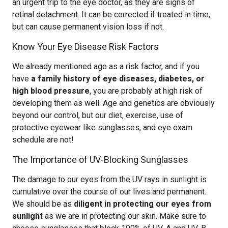
an urgent trip to the eye doctor, as they are signs of
retinal detachment. It can be corrected if treated in time,
but can cause permanent vision loss if not.
Know Your Eye Disease Risk Factors
We already mentioned age as a risk factor, and if you
have
a family history of eye diseases, diabetes, or
high blood pressure
, you are probably at high risk of
developing them as well. Age and genetics are obviously
beyond our control, but our diet, exercise, use of
protective eyewear like sunglasses, and eye exam
schedule are not!
The Importance of UV-Blocking Sunglasses
The damage to our eyes from the UV rays in sunlight is
cumulative over the course of our lives and permanent.
We should be as
diligent in protecting our eyes from
sunlight
as we are in protecting our skin. Make sure to