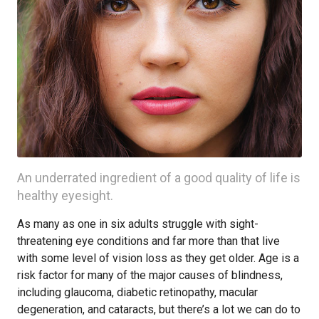
An underrated ingredient of a good quality of life is
healthy eyesight.
As many as one in six adults struggle with sight-
threatening eye conditions and far more than that live
with some level of vision loss as they get older. Age is a
risk factor for many of the major causes of blindness,
including glaucoma, diabetic retinopathy, macular
degeneration, and cataracts, but there’s a lot we can do to