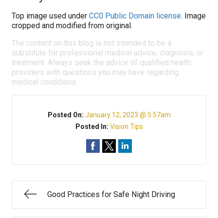
Top image used under
CC0 Public Domain license
. Image
cropped and modified from original.
The content on this blog is not intended to be a
substitute for professional medical advice, diagnosis, or
treatment. Always seek the advice of qualified health
providers with questions you may have regarding
medical conditions.
Posted On:
January 12, 2023 @ 5:57am
Posted In:
Vision Tips
Good Practices for Safe Night Driving