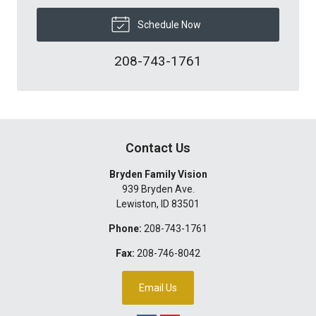
Schedule Now
208-743-1761
Contact Us
Bryden Family Vision
939 Bryden Ave.
Lewiston
,
ID
83501
Phone:
208-743-1761
Fax:
208-746-8042
Email Us