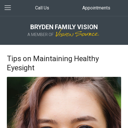
Call Us
Appointments
BRYDEN FAMILY VISION
A MEMBER OF
Tips on Maintaining Healthy
Eyesight