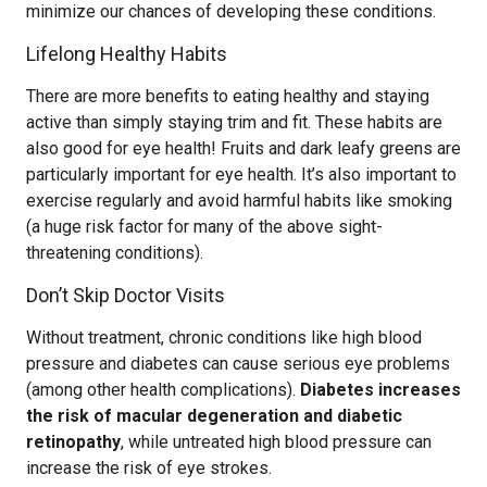
minimize our chances of developing these conditions.
Lifelong Healthy Habits
There are more benefits to eating healthy and staying
active than simply staying trim and fit. These habits are
also good for eye health! Fruits and dark leafy greens are
particularly important for eye health. It’s also important to
exercise regularly and avoid harmful habits like smoking
(a huge risk factor for many of the above sight-
threatening conditions).
Don’t Skip Doctor Visits
Without treatment, chronic conditions like high blood
pressure and diabetes can cause serious eye problems
(among other health complications).
Diabetes increases
the risk of macular degeneration and diabetic
retinopathy
, while untreated high blood pressure can
increase the risk of eye strokes.