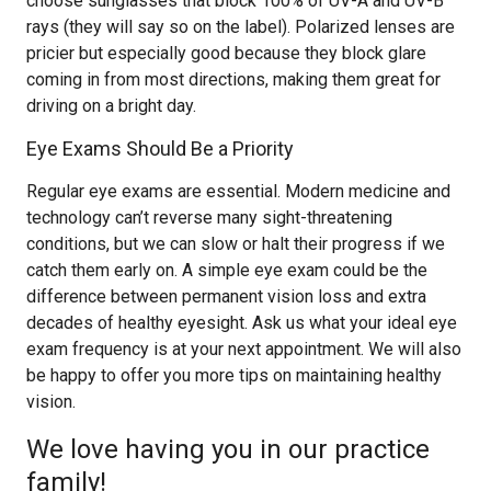
choose sunglasses that block 100% of UV-A and UV-B
rays (they will say so on the label). Polarized lenses are
pricier but especially good because they block glare
coming in from most directions, making them great for
driving on a bright day.
Eye Exams Should Be a Priority
Regular eye exams are essential. Modern medicine and
technology can’t reverse many sight-threatening
conditions, but we can slow or halt their progress if we
catch them early on. A simple eye exam could be the
difference between permanent vision loss and extra
decades of healthy eyesight. Ask us what your ideal eye
exam frequency is at your next appointment. We will also
be happy to offer you more tips on maintaining healthy
vision.
We love having you in our practice
family!