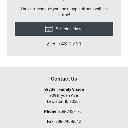
You can schedule your next appointment with us
online!
Schedule Now
208-743-1761
Contact Us
Bryden Family Vision
939 Bryden Ave.
Lewiston
,
ID
83501
Phone:
208-743-1761
Fax:
208-746-8042