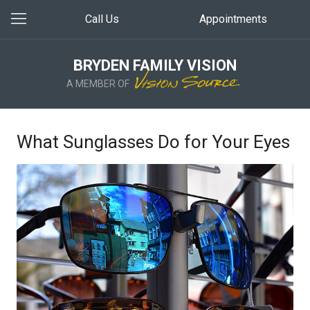
Call Us
Appointments
BRYDEN FAMILY VISION
A MEMBER OF
What Sunglasses Do for Your Eyes