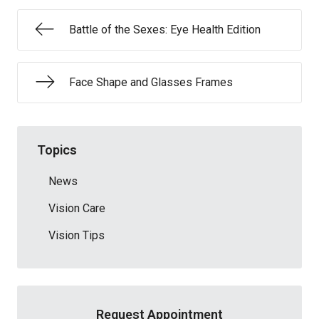
Battle of the Sexes: Eye Health Edition
Face Shape and Glasses Frames
Topics
News
Vision Care
Vision Tips
Request Appointment