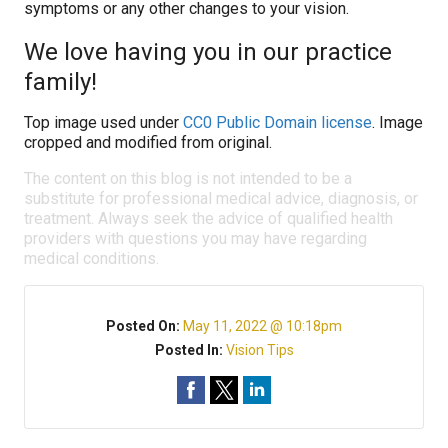
symptoms or any other changes to your vision.
We love having you in our practice
family!
Top image used under
CC0 Public Domain license
. Image
cropped and modified from original.
The content on this blog is not intended to be a
substitute for professional medical advice, diagnosis, or
treatment. Always seek the advice of qualified health
providers with questions you may have regarding
medical conditions.
Posted On:
May 11, 2022 @ 10:18pm
Posted In:
Vision Tips