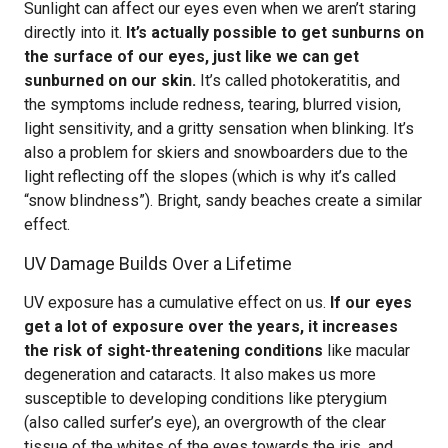
Sunlight can affect our eyes even when we aren’t staring
directly into it.
It’s actually possible to get sunburns on
the surface of our eyes, just like we can get
sunburned on our skin.
It’s called photokeratitis, and
the symptoms include redness, tearing, blurred vision,
light sensitivity, and a gritty sensation when blinking. It’s
also a problem for skiers and snowboarders due to the
light reflecting off the slopes (which is why it’s called
“snow blindness”). Bright, sandy beaches create a similar
effect.
UV Damage Builds Over a Lifetime
UV exposure has a cumulative effect on us.
If our eyes
get a lot of exposure over the years, it increases
the risk of sight-threatening conditions
like macular
degeneration and cataracts. It also makes us more
susceptible to developing conditions like pterygium
(also called surfer’s eye), an overgrowth of the clear
tissue of the whites of the eyes towards the iris, and