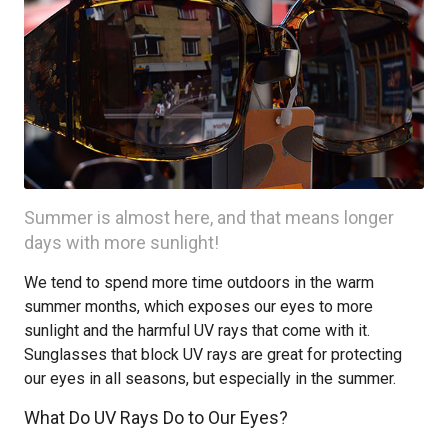
Summer is almost here, and that means longer
days with more sunlight!
We tend to spend more time outdoors in the warm
summer months, which exposes our eyes to more
sunlight and the harmful UV rays that come with it.
Sunglasses that block UV rays are great for protecting
our eyes in all seasons, but especially in the summer.
What Do UV Rays Do to Our Eyes?