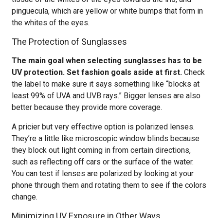
pinguecula, which are yellow or white bumps that form in
the whites of the eyes.
The Protection of Sunglasses
The main goal when selecting sunglasses has to be
UV protection. Set fashion goals aside at first.
Check
the label to make sure it says something like “blocks at
least 99% of UVA and UVB rays.” Bigger lenses are also
better because they provide more coverage.
A pricier but very effective option is polarized lenses.
They’re a little like microscopic window blinds because
they block out light coming in from certain directions,
such as reflecting off cars or the surface of the water.
You can test if lenses are polarized by looking at your
phone through them and rotating them to see if the colors
change.
Minimizing UV Exposure in Other Ways