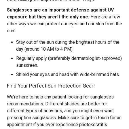
Sunglasses are an important defense against UV
exposure but they aren’t the only one.
Here are a few
other ways we can protect our eyes and our skin from the
sun:
Stay out of the sun during the brightest hours of the
day (around 10 AM to 4 PM).
Regularly apply (preferably dermatologist-approved)
sunscreen.
Shield your eyes and head with wide-brimmed hats.
Find Your Perfect Sun Protection Gear!
We’re here to help any patient looking for sunglasses
recommendations. Different shades are better for
different types of activities, and you might even want
prescription sunglasses. Make sure to get in touch for an
appointment if you ever experience photokeratitis